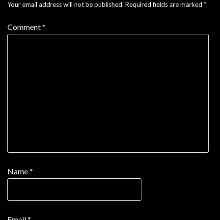
Your email address will not be published.
Required fields are marked
*
Comment
*
Name
*
Email
*