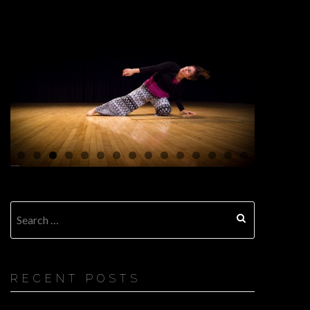
Search
for:
RECENT POSTS