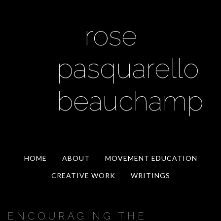
rose
pasquarello
beauchamp
HOME
ABOUT
MOVEMENT EDUCATION
CREATIVE WORK
WRITINGS
ENCOURAGING THE