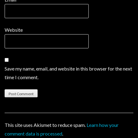
Website
Save my name, email, and website in this browser for the next
time I comment.
This site uses Akismet to reduce spam.
Learn how your
comment data is processed
.