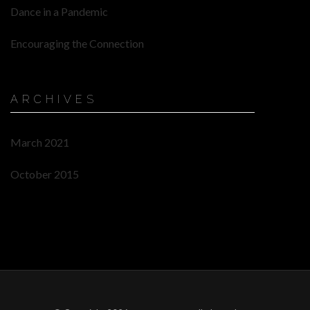
Dance in a Pandemic
Encouraging the Connection
ARCHIVES
March 2021
October 2015