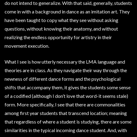
do not intend to generalize. With that said, generally, students
come in with a background in dance as an imitation art. They
have been taught to copy what they see without asking
questions, without knowing their anatomy, and without
realizing the endless opportunity for artistry in their
movement execution.
What I see is how utterly necessary the LMA language and
theories are in class. As they navigate their way through the
newness of different dance forms and the psychological
shifts that accompany them, it gives the students some sense
of a codified (although I don’t love that word-it seems stale)
form. More specifically, I see that there are commonalities
among first year students that transcend location; meaning
that regardless of where a student is studying, there are some
similarities in the typical incoming dance student. And, with