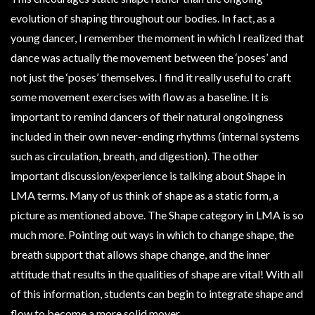
evolution of shaping throughout our bodies. In fact, as a
young dancer, I remember the moment in which I realized that
dance was actually the movement between the ‘poses’ and
not just the ‘poses’ themselves. I find it really useful to craft
some movement exercises with flow as a baseline. It is
important to remind dancers of their natural ongoingness
included in their own never-ending rhythms (internal systems
such as circulation, breath, and digestion). The other
important discussion/experience is talking about Shape in
LMA terms. Many of us think of shape as a static form, a
picture as mentioned above. The Shape category in LMA is so
much more. Pointing out ways in which to change shape, the
breath support that allows shape change, and the inner
attitude that results in the qualities of shape are vital! With all
of this information, students can begin to integrate shape and
flow to become a more solid mover.