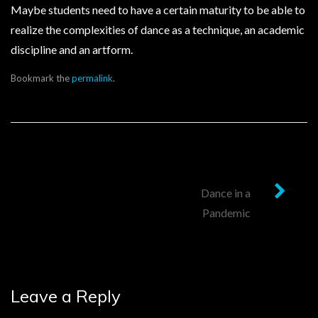
Maybe students need to have a certain maturity to be able to
realize the complexities of dance as a technique, an academic
discipline and an artform.
Bookmark the
permalink
.
Post
Dance in a
Pandemic
navigation
Leave a Reply