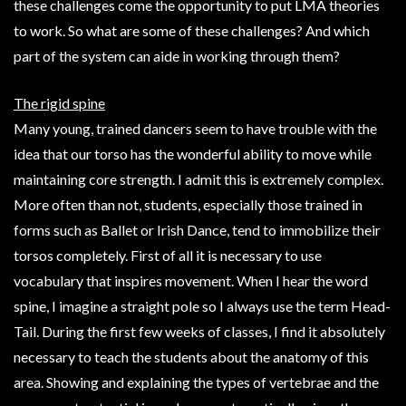
these challenges come the opportunity to put LMA theories
to work. So what are some of these challenges? And which
part of the system can aide in working through them?
The rigid spine
Many young, trained dancers seem to have trouble with the
idea that our torso has the wonderful ability to move while
maintaining core strength. I admit this is extremely complex.
More often than not, students, especially those trained in
forms such as Ballet or Irish Dance, tend to immobilize their
torsos completely. First of all it is necessary to use
vocabulary that inspires movement. When I hear the word
spine, I imagine a straight pole so I always use the term Head-
Tail. During the first few weeks of classes, I find it absolutely
necessary to teach the students about the anatomy of this
area. Showing and explaining the types of vertebrae and the