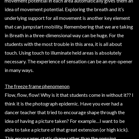
movement potential in each area automatically gives them an
idea of movement potential. Exploring the breath and it’s
underlying support for all movement is another key element
that can jumpstart mobility. Remembering that we are taking
in Breath in a three-dimensional way can be huge. For the
students with the most trouble in this area, it is all about
touch. Using touch to illuminate held areas is absolutely
necessary. The experience of sensation can be an eye-opener
in many ways.
The freeze frame phenomenon
Flow, flow, flow! Why is it that students come in without it?? I
think it is the photograph epidemic. Have you ever had a
dancer teacher that tried to encourage shape through the
idea of having a picture taken? For example…I want to be
able to take a picture of that great extension (or high kick).
This encourages static shape rather than the ongoing