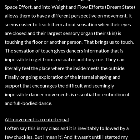
Space Effort, and into Weight and Flow Efforts (Dream State)
allows them to have a different perspective on movement. It
seems easier to teach them about sensation when their eyes
are closed and their largest sensory organ (their skin) is
touching the floor or another person. That brings us to touch.
The sensation of touch gives dancers information that is
impossible to get from a visual or auditory cue. They can
literally feel the place where the inside meets the outside.
Finally, ongoing exploration of the internal shaping and
support that encourages the difficult and seemingly
impossible dancer movements is essential for embodiment
and full-bodied dance.
All movement is created equal
I often say this in my class and it is inevitably followed by a
few chuckles. But I mean it! And it wasn’t until I started my