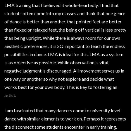
LMA training that I believed it whole-heartedly. I find that
students often come into my classes and think that one genre
of dance is better than another, that pointed feet are better
than flexed or relaxed feet, the being off vertical is less pretty
than being upright. While there is always room for our own
aesthetic preferences, it is SO important to teach the endless
possibilities in dance. LMA is ideal for this. LMA as a system
is as objective as possible. While observation is vital,
negative judgment is discouraged. All movement serves us in
one way or another so why not explore and decide what
works best for your own body. This is key to fostering an
artist.
I am fascinated that many dancers come to university level
dance with similar elements to work on. Perhaps it represents
the disconnect some students encounter in early training.