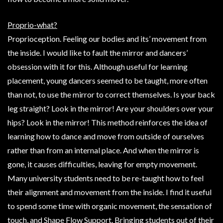
Proprio-what?
Proprioception. Feeling our bodies and its’ movement from
the inside. I would like to fault the mirror and dancers’
obsession with it for this. Although useful for learning
placement, young dancers seemed to be taught, more often
than not, to use the mirror to correct themselves. Is your back
leg straight? Look in the mirror! Are your shoulders over your
hips? Look in the mirror! This method reinforces the idea of
learning how to dance and move from outside of ourselves
rather than from an internal place. And when the mirror is
gone, it causes difficulties, leaving for empty movement.
Many university students need to be re-taught how to feel
their alignment and movement from the inside. I find it useful
to spend some time with organic movement, the sensation of
touch, and Shape Flow Support. Bringing students out of their