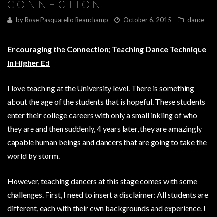
CONNECTION
by
Rose Pasquarello Beauchamp
October 6, 2015
dance
Encouraging the Connection; Teaching Dance Technique
in Higher Ed
I love teaching at the University level. There is something
about the age of the students that is hopeful. These students
enter their college careers with only a small inkling of who
they are and then suddenly, 4 years later, they are amazingly
capable human beings and dancers that are going to take the
world by storm.
However, teaching dancers at this stage comes with some
challenges. First, I need to insert a disclaimer: All students are
different, each with their own backgrounds and experience. I